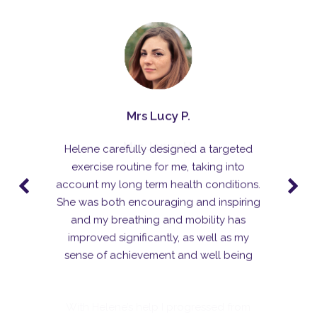
Helene carefully designed a targeted
exercise routine for me, taking into
account my long term health conditions.
She was both encouraging and inspiring
and my breathing and mobility has
Mrs Jenny H.
improved significantly, as well as my
sense of achievement and well being
With Helene’s help I progressed from
being unable to run up the stairs to
winning gold at the British Masters half-
marathon championships! Since the initial
course of treatment sessions I’ve seen
Helene every couple of months to make
sure I keep on the right track, and I
haven’t had any further problems. I highly
recommend Helene.