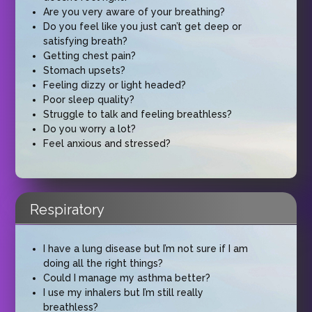
Are you very aware of your breathing?
Do you feel like you just can’t get deep or
satisfying breath?
Getting chest pain?
Stomach upsets?
Feeling dizzy or light headed?
Poor sleep quality?
Struggle to talk and feeling breathless?
Do you worry a lot?
Feel anxious and stressed?
Respiratory
I have a lung disease but I’m not sure if I am
doing all the right things?
Could I manage my asthma better?
I use my inhalers but I’m still really
breathless?