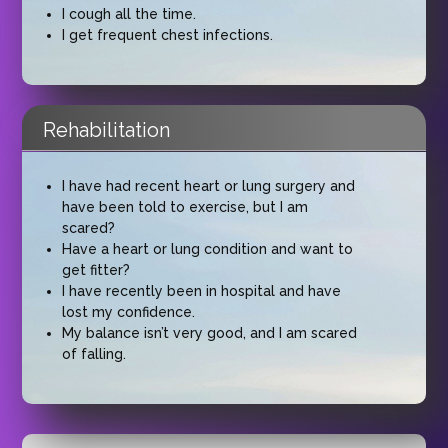
I cough all the time.
I get frequent chest infections.
Rehabilitation
I have had recent heart or lung surgery and
have been told to exercise, but I am
scared?
Have a heart or lung condition and want to
get fitter?
I have recently been in hospital and have
lost my confidence.
My balance isn’t very good, and I am scared
of falling.