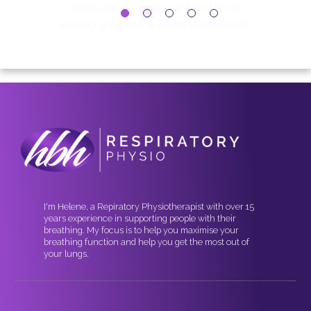
I'm Helene, a Repiratory Physiotherapist with over 15
years experience in supporting people with their
breathing. My focus is to help you maximise your
breathing function and help you get the most out of
your lungs.