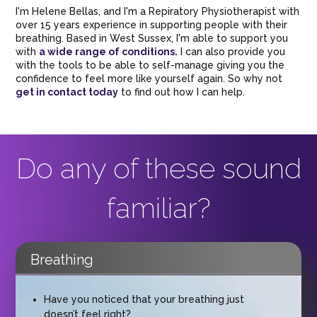
I'm Helene Bellas, and I'm a Repiratory Physiotherapist with
over 15 years experience in supporting people with their
breathing. Based in West Sussex, I'm able to support you
with
a wide range of conditions.
I can also provide you
with the tools to be able to self-manage giving you the
confidence to feel more like yourself again. So why not
get in contact today
to find out how I can help.
Do any of these sound
familiar?
Breathing
Have you noticed that your breathing just
doesn’t feel right?