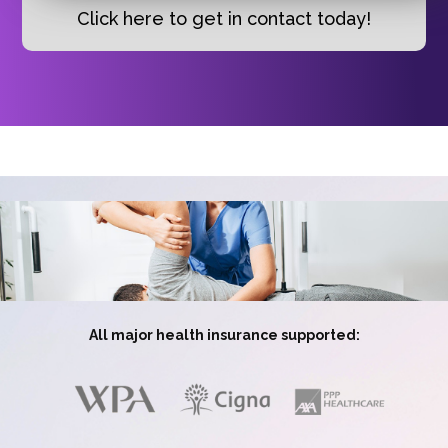
Click here to get in contact today!
All major health insurance supported: