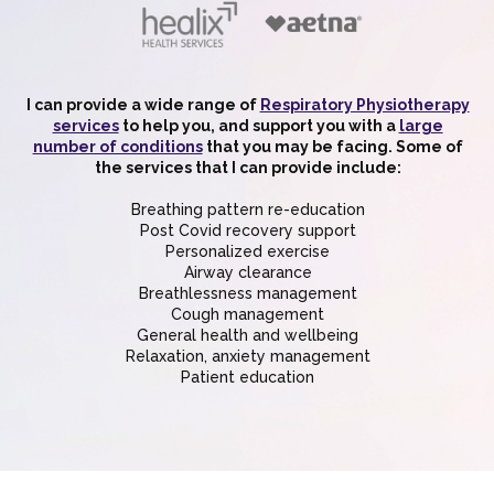
I can provide a wide range of
Respiratory Physiotherapy
services
to help you, and support you with a
large
number of conditions
that you may be facing. Some of
the services that I can provide include:
Breathing pattern re-education
Post Covid recovery support
Personalized exercise
Airway clearance
Breathlessness management
Cough management
General health and wellbeing
Relaxation, anxiety management
Patient education