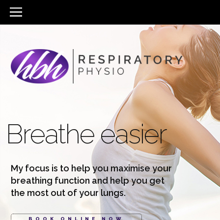
Breathe easier
My focus is to help you maximise your
breathing function and help you get
the most out of your lungs.
BOOK ONLINE NOW