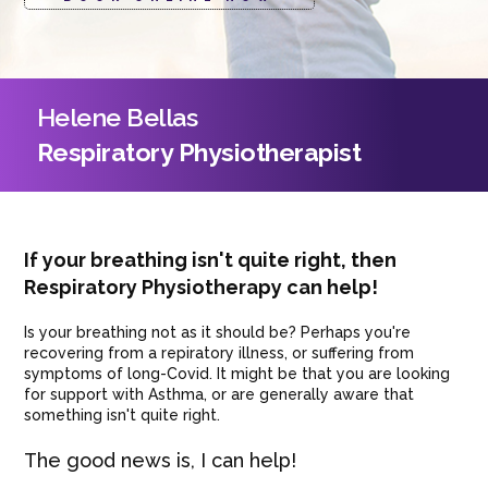
Helene Bellas
Respiratory Physiotherapist
If your breathing isn't quite right, then
Respiratory Physiotherapy can help!
Is your breathing not as it should be? Perhaps you're
recovering from a repiratory illness, or suffering from
symptoms of long-Covid. It might be that you are looking
for support with Asthma, or are generally aware that
something isn't quite right.
The good news is, I can help!